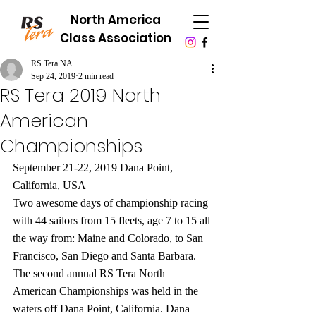
North America
Class Association
RS Tera NA
Sep 24, 2019
2 min read
RS Tera 2019 North
American
Championships
September 21-22, 2019 Dana Point, 
California, USA
Two awesome days of championship racing 
with 44 sailors from 15 fleets, age 7 to 15 all 
the way from: Maine and Colorado, to San 
Francisco, San Diego and Santa Barbara. 
The second annual RS Tera North 
American Championships was held in the 
waters off Dana Point, California. Dana 