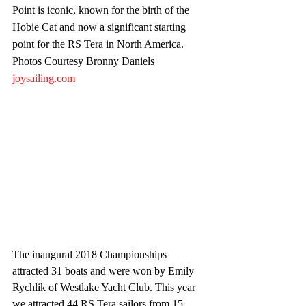
Point is iconic, known for the birth of the 
Hobie Cat and now a significant starting 
point for the RS Tera in North America. 
Photos Courtesy Bronny Daniels 
joysailing.com
The inaugural 2018 Championships 
attracted 31 boats and were won by Emily 
Rychlik of Westlake Yacht Club. This year 
we attracted 44 RS Tera sailors from 15 