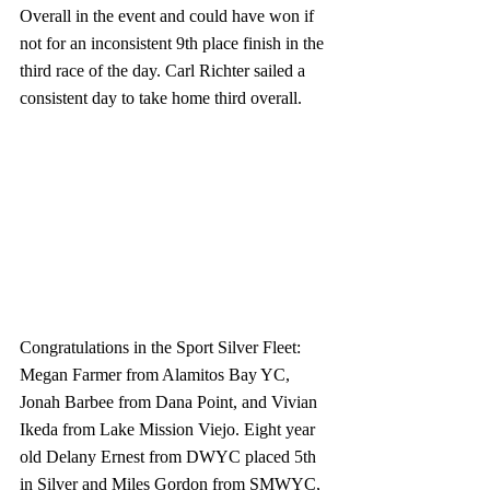
Overall in the event and could have won if 
not for an inconsistent 9th place finish in the 
third race of the day. Carl Richter sailed a 
consistent day to take home third overall.
Congratulations in the Sport Silver Fleet: 
Megan Farmer from Alamitos Bay YC, 
Jonah Barbee from Dana Point, and Vivian 
Ikeda from Lake Mission Viejo. Eight year 
old Delany Ernest from DWYC placed 5th 
in Silver and Miles Gordon from SMWYC, 