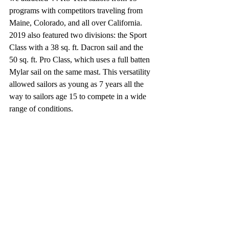
programs with competitors traveling from 
Maine, Colorado, and all over California. 
2019 also featured two divisions: the Sport 
Class with a 38 sq. ft. Dacron sail and the 
50 sq. ft. Pro Class, which uses a full batten 
Mylar sail on the same mast. This versatility 
allowed sailors as young as 7 years all the 
way to sailors age 15 to compete in a wide 
range of conditions.