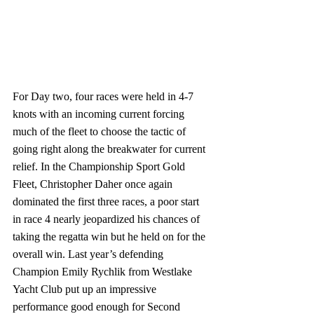
For Day two, four races were held in 4-7 
knots with an incoming current forcing 
much of the fleet to choose the tactic of 
going right along the breakwater for current 
relief. In the Championship Sport Gold 
Fleet, Christopher Daher once again 
dominated the first three races, a poor start 
in race 4 nearly jeopardized his chances of 
taking the regatta win but he held on for the 
overall win. Last year’s defending 
Champion Emily Rychlik from Westlake 
Yacht Club put up an impressive 
performance good enough for Second 