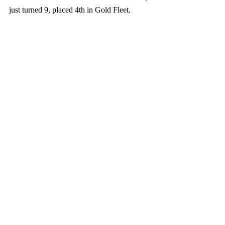
just turned 9, placed 4th in Gold Fleet.