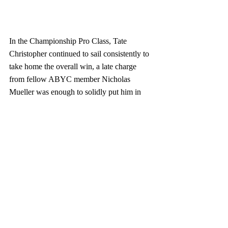
In the Championship Pro Class, Tate 
Christopher continued to sail consistently to 
take home the overall win, a late charge 
from fellow ABYC member Nicholas 
Mueller was enough to solidly put him in 
Second overall, followed by William Gear 
from Maine who had a tough day in the 
lighter conditions but held on for third 
overall.