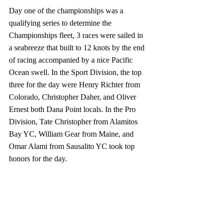
Day one of the championships was a 
qualifying series to determine the 
Championships fleet, 3 races were sailed in 
a seabreeze that built to 12 knots by the end 
of racing accompanied by a nice Pacific 
Ocean swell. In the Sport Division, the top 
three for the day were Henry Richter from 
Colorado, Christopher Daher, and Oliver 
Ernest both Dana Point locals. In the Pro 
Division, Tate Christopher from Alamitos 
Bay YC, William Gear from Maine, and 
Omar Alami from Sausalito YC took top 
honors for the day.