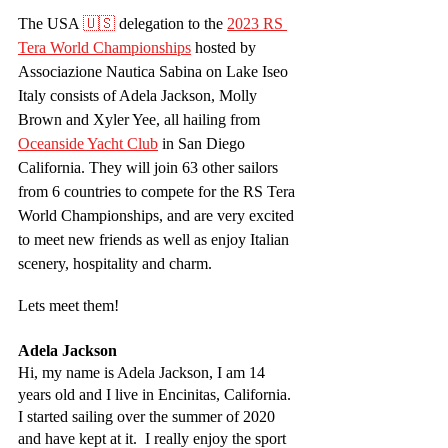
The USA 
🇺🇸
 delegation to the 
2023 RS 
Tera World Championships
 hosted by 
Associazione Nautica Sabina on Lake Iseo 
Italy consists of Adela Jackson, Molly 
Brown and Xyler Yee, all hailing from 
Oceanside Yacht Club
 in San Diego 
California. They will join 63 other sailors 
from 6 countries to compete for the RS Tera 
World Championships, and are very excited 
to meet new friends as well as enjoy Italian 
scenery, hospitality and charm.
Lets meet them!
Adela Jackson
Hi, my name is Adela Jackson, I am 14 
years old and I live in Encinitas, California. 
I started sailing over the summer of 2020 
and have kept at it.  I really enjoy the sport 