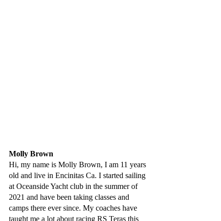
Molly Brown
Hi, my name is Molly Brown, I am 11 years 
old and live in Encinitas Ca. I started sailing 
at Oceanside Yacht club in the summer of 
2021 and have been taking classes and 
camps there ever since. My coaches have 
taught me a lot about racing RS Teras this 