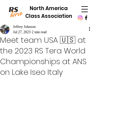
North America
Class Association
Jeffrey Johnson
Jul 27, 2023
2 min read
Meet team USA 🇺🇸 at
the 2023 RS Tera World
Championships at ANS
on Lake Iseo Italy