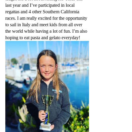
last year and I’ve participated in local 
regattas and 4 other Southern California 
races. I am really excited for the opportunity 
to sail in Italy and meet kids from all over 
the world while having a lot of fun. I’m also 
hoping to eat pasta and gelato everyday!