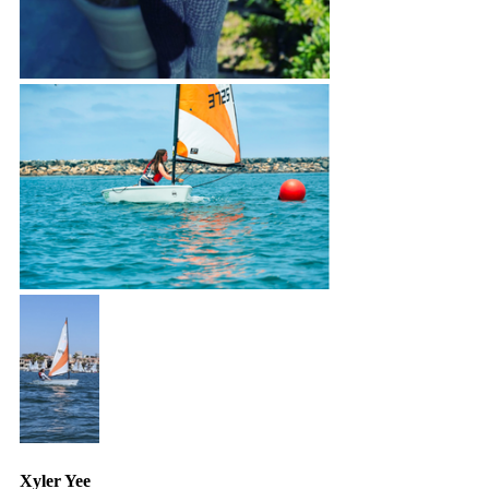
Xyler Yee