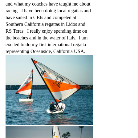
and what my coaches have taught me about 
racing.  I have been doing local regattas and 
have sailed in CFJs and competed at 
Southern California regattas in Lidos and 
RS Teras.  I really enjoy spending time on 
the beaches and in the water of Italy.  I am 
excited to do my first international regatta 
representing Oceanside, California USA.