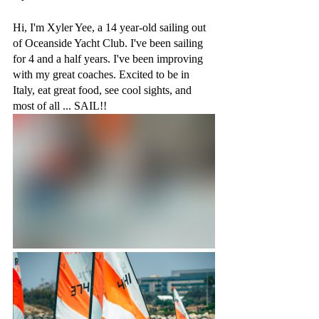
Hi, I'm Xyler Yee, a 14 year-old sailing out 
of Oceanside Yacht Club. I've been sailing 
for 4 and a half years. I've been improving 
with my great coaches. Excited to be in 
Italy, eat great food, see cool sights, and 
most of all ... SAIL!!