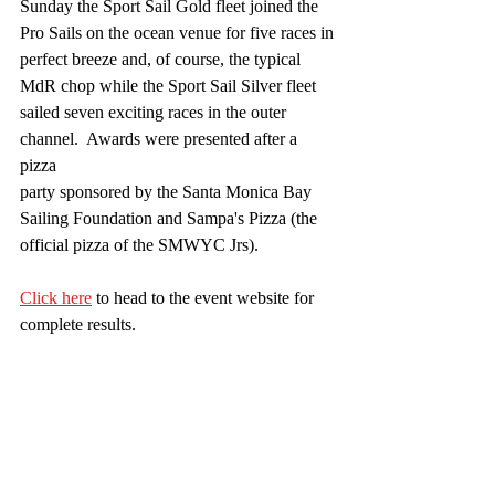
Sunday the Sport Sail Gold fleet joined the 
Pro Sails on the ocean venue for five races in
perfect breeze and, of course, the typical 
MdR chop while the Sport Sail Silver fleet
sailed seven exciting races in the outer 
channel.  Awards were presented after a 
pizza
party sponsored by the Santa Monica Bay 
Sailing Foundation and Sampa's Pizza (the
official pizza of the SMWYC Jrs). 
Click here
 to head to the event website for 
complete results.