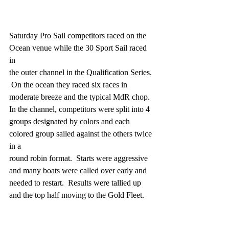
Saturday Pro Sail competitors raced on the 
Ocean venue while the 30 Sport Sail raced 
in
the outer channel in the Qualification Series. 
 On the ocean they raced six races in
moderate breeze and the typical MdR chop.  
In the channel, competitors were split into 4
groups designated by colors and each 
colored group sailed against the others twice 
in a
round robin format.  Starts were aggressive 
and many boats were called over early and
needed to restart.  Results were tallied up 
and the top half moving to the Gold Fleet.