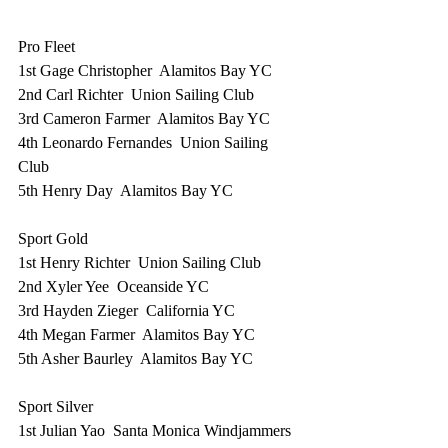
Pro Fleet
1st Gage Christopher  Alamitos Bay YC
2nd Carl Richter  Union Sailing Club
3rd Cameron Farmer  Alamitos Bay YC
4th Leonardo Fernandes  Union Sailing 
Club
5th Henry Day  Alamitos Bay YC
Sport Gold
1st Henry Richter  Union Sailing Club
2nd Xyler Yee  Oceanside YC
3rd Hayden Zieger  California YC
4th Megan Farmer  Alamitos Bay YC
5th Asher Baurley  Alamitos Bay YC
Sport Silver
1st Julian Yao  Santa Monica Windjammers 