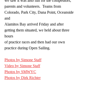
we saw it was also fun for the competitors,
parents and volunteers.  Teams from 
Colorado, Park City, Dana Point, Oceanside 
and
Alamitos Bay arrived Friday and after 
getting them situated, we held about three 
hours
of practice races and then had our own 
practice during Open Sailing.
Photos by Simone Staff
Video by Simone Staff
Photos by SMWYC
Photos by Dirk Richter