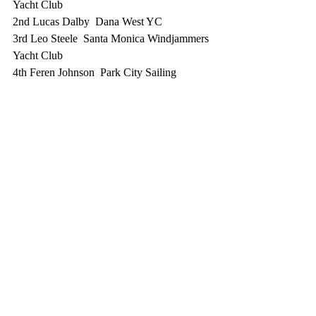
Yacht Club
2nd Lucas Dalby  Dana West YC
3rd Leo Steele  Santa Monica Windjammers 
Yacht Club
4th Feren Johnson  Park City Sailing 
Association
5th Carlin Joensen  Santa Monica 
Windjammers Yacht Club
Nine of our SMWYC sailors competed and 
the range of experience was "learned to sail 
a month
ago" to "very advanced".  We couldn't be 
more proud of each and every one of them! 
- Steve Potter, SMWYC 