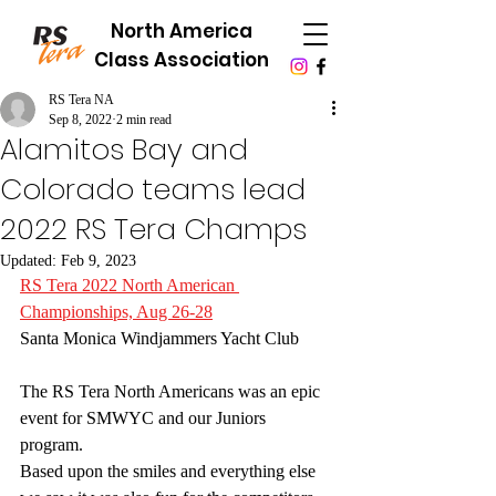
North America
Class Association
RS Tera NA
Sep 8, 2022
2 min read
Alamitos Bay and
Colorado teams lead
2022 RS Tera Champs
Updated:
Feb 9, 2023
RS Tera 2022 North American 
Championships, Aug 26-28
Santa Monica Windjammers Yacht Club
The RS Tera North Americans was an epic 
event for SMWYC and our Juniors 
program. 
Based upon the smiles and everything else 