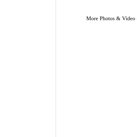
More Photos & Video c