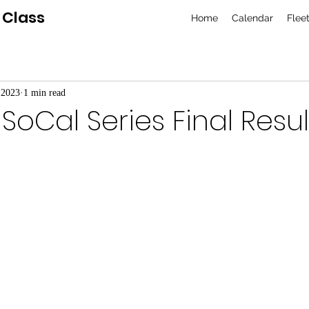
 Class
Home
Calendar
Flee
 2023
1 min read
SoCal Series Final Resul