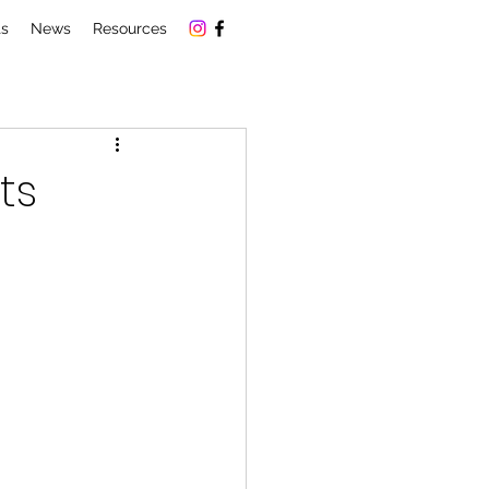
ts
News
Resources
ts