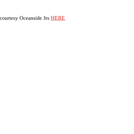
ourtesy Oceanside Jrs 
HERE