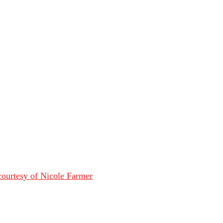
ourtesy of Nicole Farmer