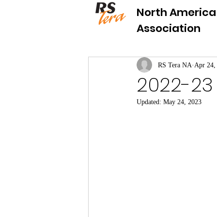
North America
Association
RS Tera NA
Apr 24,
2022-23 
Updated:
May 24, 2023