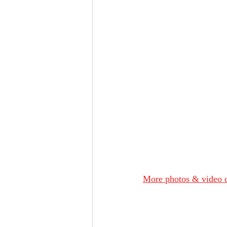
More photos & video c